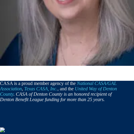
CASA is a proud member agency of the
National CASA/GAL
Association
,
Texas CASA, Inc.
, and the
United Way of Denton
County
. CASA of Denton County is an honored recipient of
Denton Benefit League funding for more than 25 years.