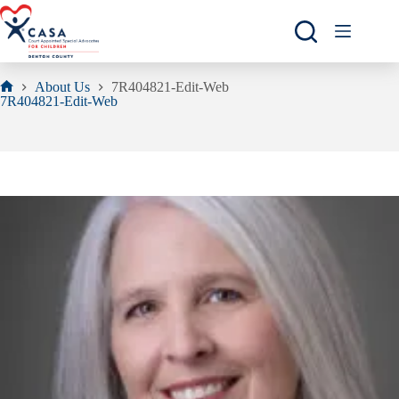
Skip
to
content
About Us
7R404821-Edit-Web
Home
7R404821-Edit-Web