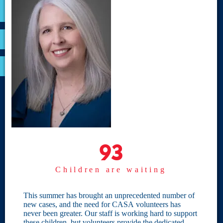
VOLUNTEER
RESOURCES
OPTIMA LOGIN
BOARD RESOURCES
Site Links
Home
93
93
Give
Children are waiting
Become a CASA
Individual Giving
This summer has brought an unprecedented number of
new cases, and the need for CASA volunteers has
Our Privacy Policy
never been greater. Our staff is working hard to support
these children, but volunteers provide the dedicated,