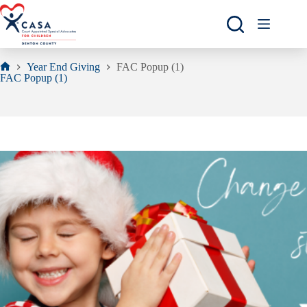
Skip
to
content
Year End Giving
FAC Popup (1)
Home
FAC Popup (1)