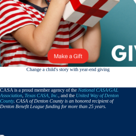
Change a child's story with year-end giving
CASA is a proud member agency of the
National CASA/GAL
Association
,
Texas CASA, Inc.
, and the
United Way of Denton
County
. CASA of Denton County is an honored recipient of
Denton Benefit League funding for more than 25 years.