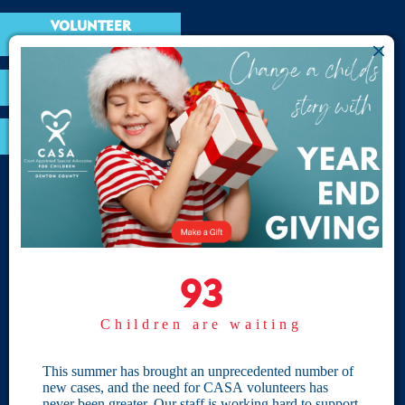
VOLUNTEER
RESOURCES
OPTIMA LOGIN
BOARD RESOURCES
Site Links
Home
93
93
Give
Children are waiting
Become a CASA
Individual Giving
This summer has brought an unprecedented number of
new cases, and the need for CASA volunteers has
Our Privacy Policy
never been greater. Our staff is working hard to support