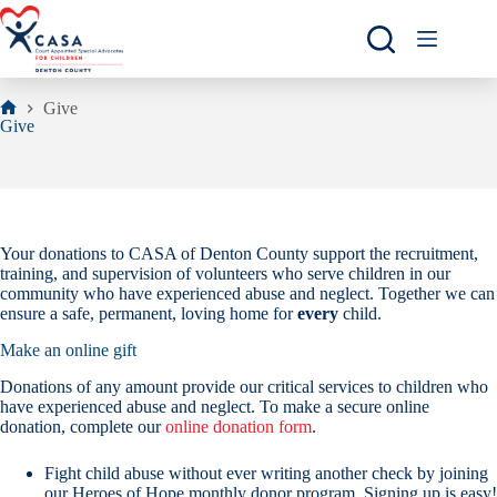
Skip
to
content
Give
Home
Give
Your donations to CASA of Denton County support the recruitment,
training, and supervision of volunteers who serve children in our
community who have experienced abuse and neglect. Together we can
ensure a safe, permanent, loving home for
every
child.
Make an online gift
Donations of any amount provide our critical services to children who
have experienced abuse and neglect. To make a secure online
donation, complete our
online donation form
.
Fight child abuse without ever writing another check by joining
our Heroes of Hope monthly donor program. Signing up is easy!