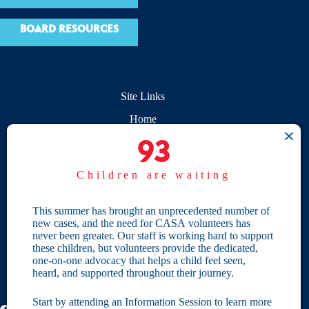
BOARD RESOURCES
Site Links
Home
93
93
Give
Children are waiting
Become a CASA
Individual Giving
This summer has brought an unprecedented number of
new cases, and the need for CASA volunteers has
Our Privacy Policy
never been greater. Our staff is working hard to support
these children, but volunteers provide the dedicated,
one-on-one advocacy that helps a child feel seen,
Terms & Conditions
heard, and supported throughout their journey.
Start by attending an Information Session to learn more