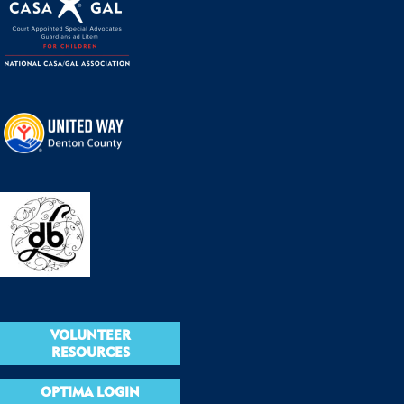
VOLUNTEER
RESOURCES
OPTIMA LOGIN