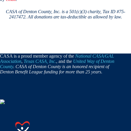
CASA of Denton County, Inc. is a 501(c)(3) charity, Tax ID #75-
2417472.
All donations are tax-deductible as allowed by law.
CASA is a proud member agency of the
National CASA/GAL
Association
,
Texas CASA, Inc.
, and the
United Way of Denton
County
. CASA of Denton County is an honored recipient of
Denton Benefit League funding for more than 25 years.