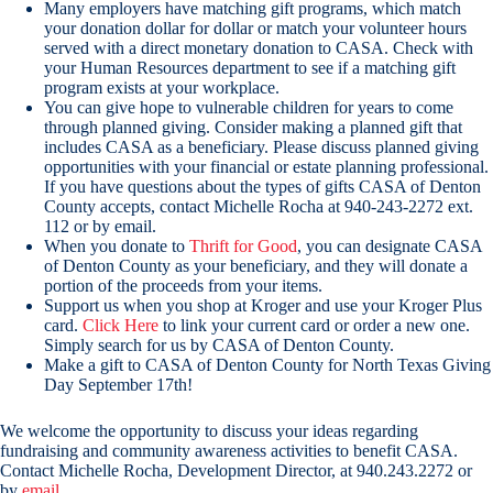
Many employers have matching gift programs, which match
your donation dollar for dollar or match your volunteer hours
served with a direct monetary donation to CASA. Check with
your Human Resources department to see if a matching gift
program exists at your workplace.
You can give hope to vulnerable children for years to come
through planned giving. Consider making a planned gift that
includes CASA as a beneficiary. Please discuss planned giving
opportunities with your financial or estate planning professional.
If you have questions about the types of gifts CASA of Denton
County accepts, contact Michelle Rocha at 940-243-2272 ext.
112 or by email.
When you donate to
Thrift for Good
, you can designate CASA
of Denton County as your beneficiary, and they will donate a
portion of the proceeds from your items.
Support us when you shop at Kroger and use your Kroger Plus
card.
Click Here
to link your current card or order a new one.
Simply search for us by CASA of Denton County.
Make a gift to CASA of Denton County for North Texas Giving
Day September 17th!
We welcome the opportunity to discuss your ideas regarding
fundraising and community awareness activities to benefit CASA.
Contact Michelle Rocha, Development Director, at 940.243.2272 or
by
email
.