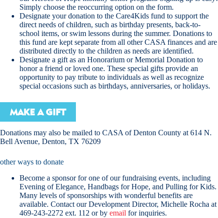
Simply choose the reoccurring option on the form.
Designate your donation to the Care4Kids fund to support the
direct needs of children, such as birthday presents, back-to-
school items, or swim lessons during the summer. Donations to
this fund are kept separate from all other CASA finances and are
distributed directly to the children as needs are identified.
Designate a gift as an Honorarium or Memorial Donation to
honor a friend or loved one. These special gifts provide an
opportunity to pay tribute to individuals as well as recognize
special occasions such as birthdays, anniversaries, or holidays.
MAKE A GIFT
Donations may also be mailed to CASA of Denton County at 614 N.
Bell Avenue, Denton, TX 76209
other ways to donate
Become a sponsor for one of our fundraising events, including
Evening of Elegance, Handbags for Hope, and Pulling for Kids.
Many levels of sponsorships with wonderful benefits are
available. Contact our Development Director, Michelle Rocha at
469-243-2272 ext. 112 or by
email
for inquiries.