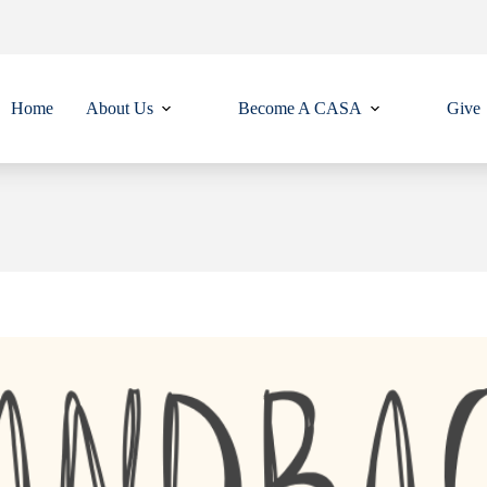
Home
About Us
Become A CASA
Give