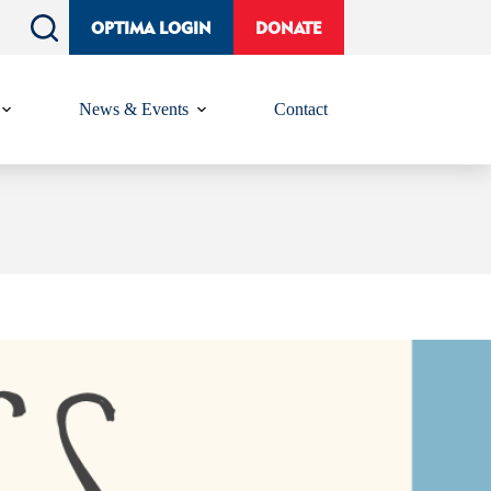
OPTIMA LOGIN
DONATE
News & Events
Contact