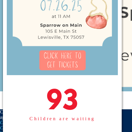
93
93
CASA is a proud member
agency of the
National
Children are waiting
CASA/GAL Association
,
Texas
CASA, Inc.
, and the
United