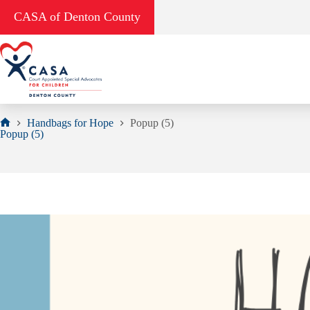
Skip
CASA of Denton County
to
content
Handbags for Hope
Popup (5)
Home
Popup (5)