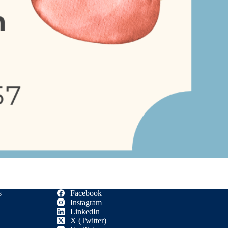
s
Facebook
Instagram
LinkedIn
X (Twitter)