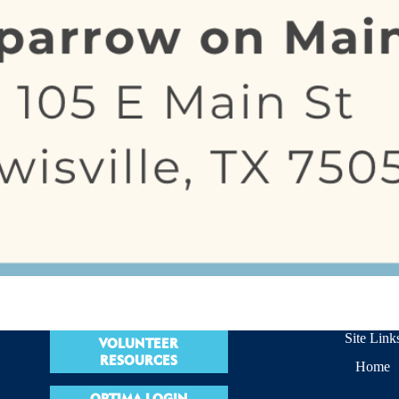
Site Link
VOLUNTEER
RESOURCES
Home
OPTIMA LOGIN