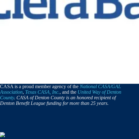
CASA is a proud member agency of the
National CASA/GAL
Association
,
Texas CASA, Inc.
, and the
United Way of Denton
County
. CASA of Denton County is an honored recipient of
Denton Benefit League funding for more than 25 years.