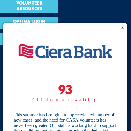
VOLUNTEER
RESOURCES
OPTIMA LOGIN
BOARD RESOURCES
Site Links
Home
93
93
Give
Children are waiting
Become a CASA
Individual Giving
This summer has brought an unprecedented number of
new cases, and the need for CASA volunteers has
Our Privacy Policy
never been greater. Our staff is working hard to support
these children, but volunteers provide the dedicated,