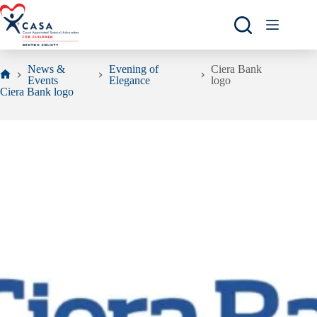
Skip
to
content
News &
Evening of
Ciera Bank
Events
Elegance
logo
Home
Ciera Bank logo