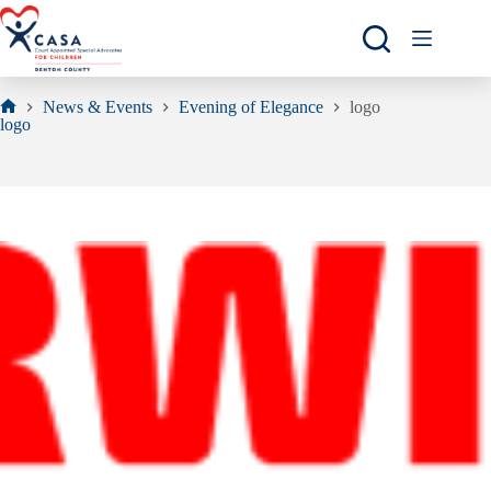
Skip
to
content
News & Events
Evening of Elegance
logo
Home
logo