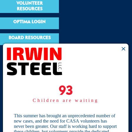
VOLUNTEER
RESOURCES
OPTIMA LOGIN
BOARD RESOURCES
Site Links
Home
93
93
Give
Children are waiting
Become a CASA
Individual Giving
This summer has brought an unprecedented number of
new cases, and the need for CASA volunteers has
Our Privacy Policy
never been greater. Our staff is working hard to support
these children, but volunteers provide the dedicated,