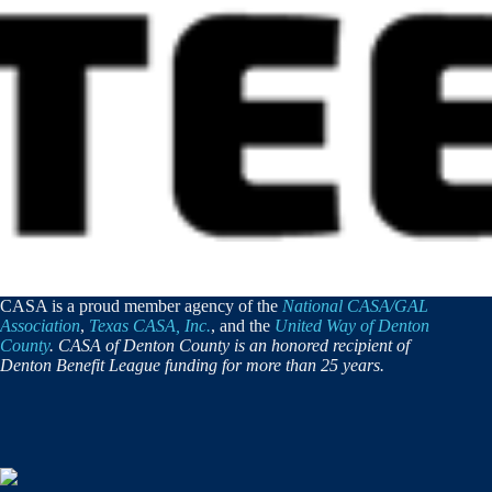
CASA is a proud member agency of the
National CASA/GAL
Association
,
Texas CASA, Inc.
, and the
United Way of Denton
County
. CASA of Denton County is an honored recipient of
Denton Benefit League funding for more than 25 years.