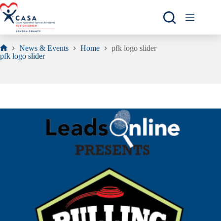
Skip
to
content
News & Events
Home
pfk logo slider
Home
pfk logo slider