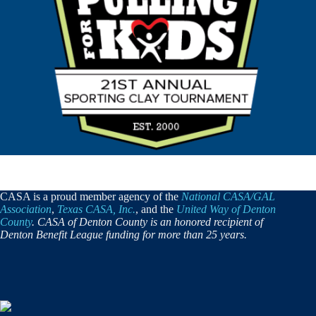
CASA is a proud member agency of the
National CASA/GAL
Association
,
Texas CASA, Inc.
, and the
United Way of Denton
County
. CASA of Denton County is an honored recipient of
Denton Benefit League funding for more than 25 years.