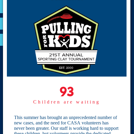
VOLUNTEER
RESOURCES
OPTIMA LOGIN
BOARD RESOURCES
Site Links
Home
93
93
Give
Children are waiting
Become a CASA
Individual Giving
This summer has brought an unprecedented number of
new cases, and the need for CASA volunteers has
Our Privacy Policy
never been greater. Our staff is working hard to support
these children, but volunteers provide the dedicated,