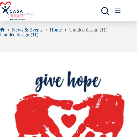
Skip
to
content
News & Events
Home
Untitled design (11)
Home
Untitled design (11)