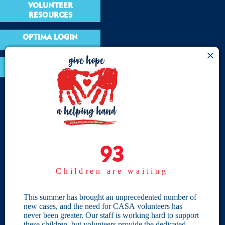
VOLUNTEER
RESOURCES
OPTIMA LOGIN
BOARD RESOURCES
Site Links
Home
93
93
Give
Children are waiting
Become a CASA
Individual Giving
This summer has brought an unprecedented number of
new cases, and the need for CASA volunteers has
Our Privacy Policy
never been greater. Our staff is working hard to support
these children, but volunteers provide the dedicated,