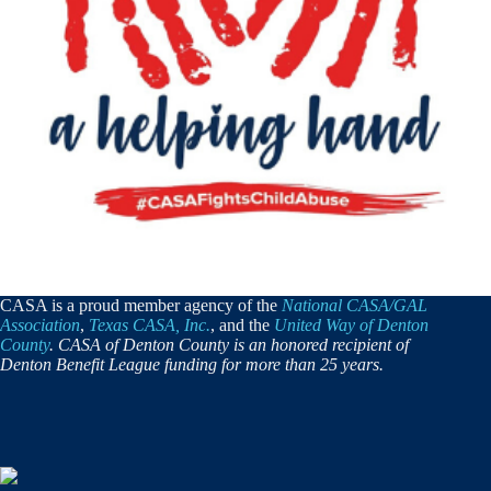
CASA is a proud member agency of the
National CASA/GAL
Association
,
Texas CASA, Inc.
, and the
United Way of Denton
County
. CASA of Denton County is an honored recipient of
Denton Benefit League funding for more than 25 years.