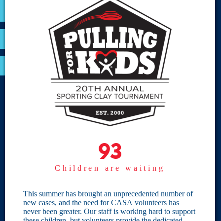
VOLUNTEER
RESOURCES
OPTIMA LOGIN
BOARD RESOURCES
Site Links
Home
93
93
Give
Children are waiting
Become a CASA
Individual Giving
This summer has brought an unprecedented number of
new cases, and the need for CASA volunteers has
Our Privacy Policy
never been greater. Our staff is working hard to support
these children, but volunteers provide the dedicated,