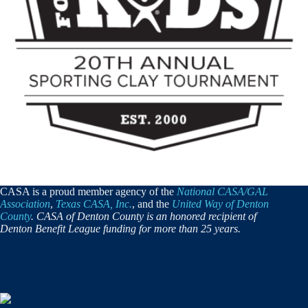
CASA is a proud member agency of the
National CASA/GAL
Association
,
Texas CASA, Inc.
, and the
United Way of Denton
County
. CASA of Denton County is an honored recipient of
Denton Benefit League funding for more than 25 years.