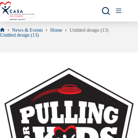
Skip
to
content
News & Events
Home
Untitled design (13)
Home
Untitled design (13)