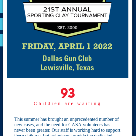
VOLUNTEER
RESOURCES
OPTIMA LOGIN
BOARD RESOURCES
Site Links
Home
93
93
Give
Children are waiting
Become a CASA
Individual Giving
This summer has brought an unprecedented number of
new cases, and the need for CASA volunteers has
Our Privacy Policy
never been greater. Our staff is working hard to support
these children, but volunteers provide the dedicated,