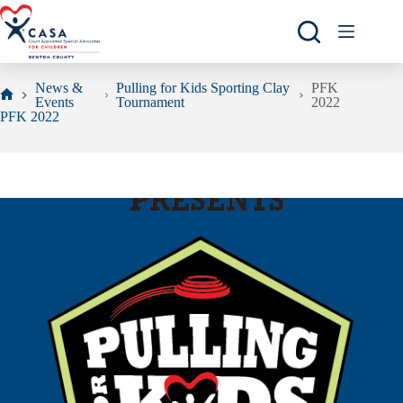
Skip
to
content
News &
Pulling for Kids Sporting Clay
PFK
Events
Tournament
2022
Home
PFK 2022