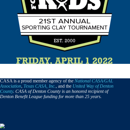
CASA is a proud member agency of the
National CASA/GAL
Association
,
Texas CASA, Inc.
, and the
United Way of Denton
County
. CASA of Denton County is an honored recipient of
Denton Benefit League funding for more than 25 years.