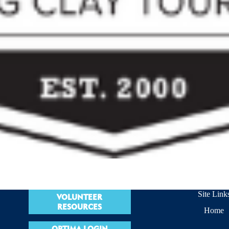
Site Link
VOLUNTEER
RESOURCES
Home
OPTIMA LOGIN