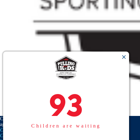
93
93
CASA is a proud member
agency of the
National
Children are waiting
CASA/GAL Association
,
Texas
CASA, Inc.
, and the
United