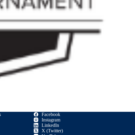
s
Facebook
Instagram
LinkedIn
X (Twitter)