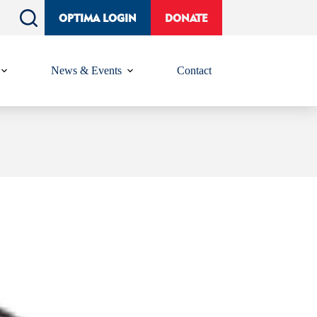
OPTIMA LOGIN
DONATE
News & Events
Contact