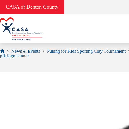
Skip
CASA of Denton County
to
content
News & Events
Pulling for Kids Sporting Clay Tournament
Home
pfk logo banner