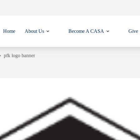
Home
About Us
Become A CASA
Give
pfk logo banner