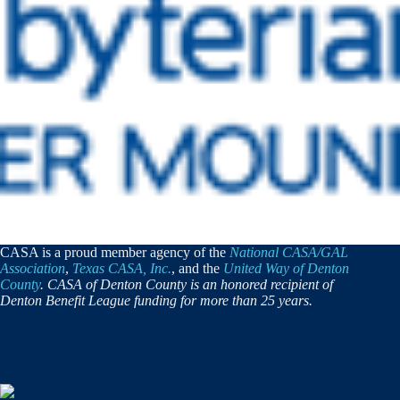
CASA is a proud member agency of the
National CASA/GAL
Association
,
Texas CASA, Inc.
, and the
United Way of Denton
County
. CASA of Denton County is an honored recipient of
Denton Benefit League funding for more than 25 years.