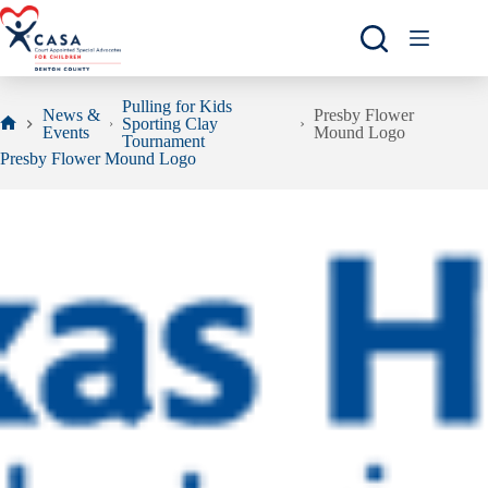
Skip
to
content
Pulling for Kids
News &
Presby Flower
Sporting Clay
Events
Mound Logo
Home
Tournament
Presby Flower Mound Logo