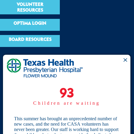
VOLUNTEER
RESOURCES
OPTIMA LOGIN
BOARD RESOURCES
Site Links
Home
93
93
Give
Children are waiting
Become a CASA
Individual Giving
This summer has brought an unprecedented number of
new cases, and the need for CASA volunteers has
Our Privacy Policy
never been greater. Our staff is working hard to support