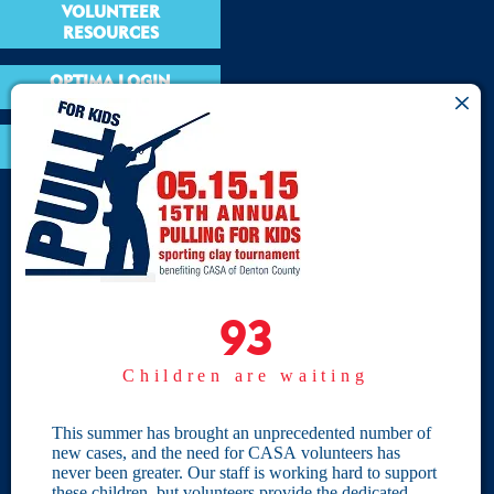
VOLUNTEER
RESOURCES
OPTIMA LOGIN
BOARD RESOURCES
Site Links
Home
93
93
Give
Children are waiting
Become a CASA
Individual Giving
This summer has brought an unprecedented number of
new cases, and the need for CASA volunteers has
Our Privacy Policy
never been greater. Our staff is working hard to support
these children, but volunteers provide the dedicated,