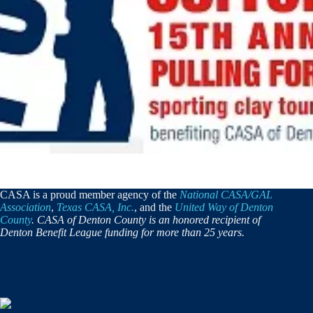
CASA is a proud member agency of the
National CASA/GAL
Association
,
Texas CASA, Inc.
, and the
United Way of Denton
County
. CASA of Denton County is an honored recipient of
Denton Benefit League funding for more than 25 years.