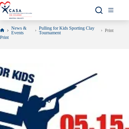
Skip
to
content
News &
Pulling for Kids Sporting Clay
Print
Events
Tournament
Home
Print