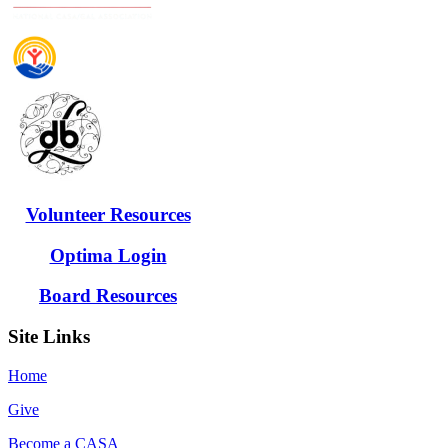
Volunteer Resources
Optima Login
Board Resources
Site Links
Home
Give
Become a CASA