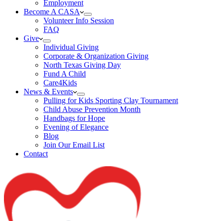
Employment
Become A CASA
Volunteer Info Session
FAQ
Give
Individual Giving
Corporate & Organization Giving
North Texas Giving Day
Fund A Child
Care4Kids
News & Events
Pulling for Kids Sporting Clay Tournament
Child Abuse Prevention Month
Handbags for Hope
Evening of Elegance
Blog
Join Our Email List
Contact