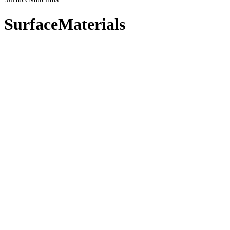
SurfaceMaterials