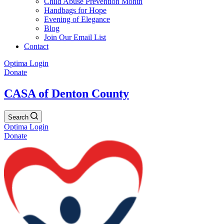
Child Abuse Prevention Month
Handbags for Hope
Evening of Elegance
Blog
Join Our Email List
Contact
Optima Login
Donate
CASA of Denton County
Search
Optima Login
Donate