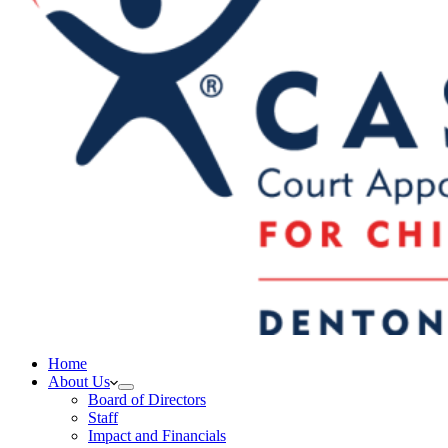
Home
About Us
Board of Directors
Staff
Impact and Financials