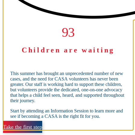
93
93
Children are waiting
This summer has brought an unprecedented number of new
cases, and the need for CASA volunteers has never been
greater. Our staff is working hard to support these children,
but volunteers provide the dedicated, one-on-one advocacy
that helps a child feel seen, heard, and supported throughout
their journey.
Start by attending an Information Session to learn more and
see if becoming a CASA is the right fit for you.
Take the first step