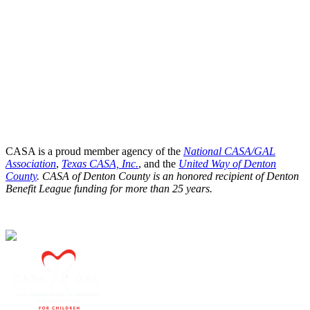
CASA is a proud member agency of the
National CASA/GAL
Association
,
Texas CASA, Inc.
, and the
United Way of Denton
County
. CASA of Denton County is an honored recipient of Denton
Benefit League funding for more than 25 years.