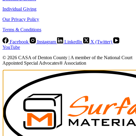
Individual Giving
Our Privacy Policy
Terms & Conditions
Facebook
Instagram
LinkedIn
X (Twitter)
YouTube
© 2026 CASA of Denton County | A member of the National Court
Appointed Special Advocates® Association