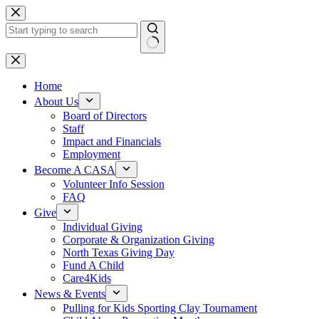
Skip
to
content
No
results
Home
About Us
Board of Directors
Staff
Impact and Financials
Employment
Become A CASA
Volunteer Info Session
FAQ
Give
Individual Giving
Corporate & Organization Giving
North Texas Giving Day
Fund A Child
Care4Kids
News & Events
Pulling for Kids Sporting Clay Tournament