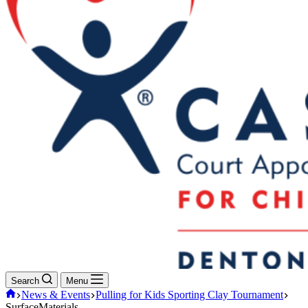
Search
Menu
Home
News & Events
Pulling for Kids Sporting Clay Tournament
SurfaceMaterials