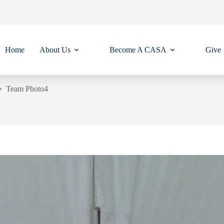
Home
About Us
Become A CASA
Give
Team Photo4