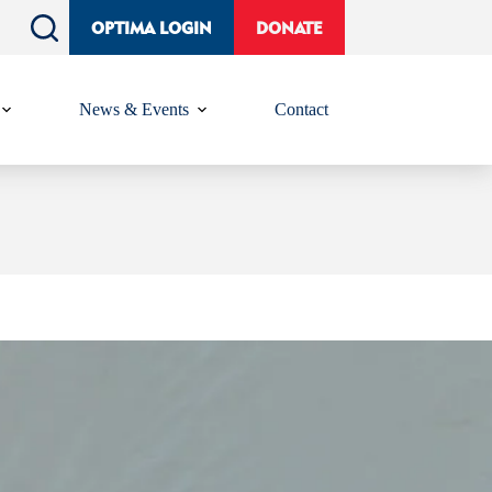
OPTIMA LOGIN
DONATE
News & Events
Contact