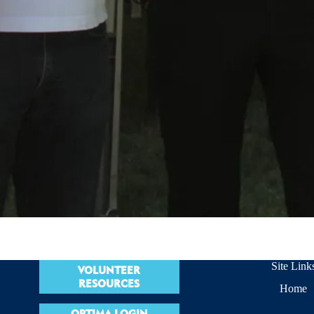
Site Link
VOLUNTEER
RESOURCES
Home
OPTIMA LOGIN