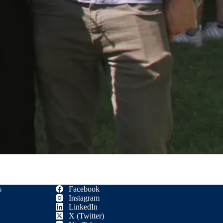
s
Facebook
Instagram
LinkedIn
X (Twitter)