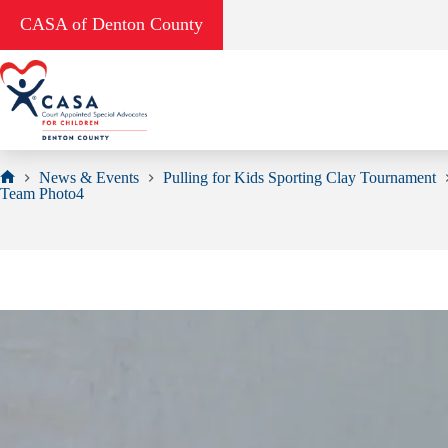
Skip
CASA of Denton County
to
content
News & Events
Pulling for Kids Sporting Clay Tournament
Home
Team Photo4