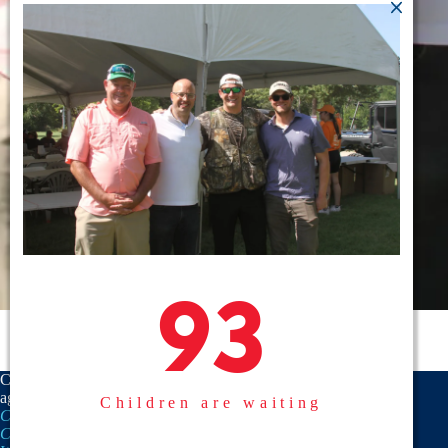
93
93
CASA is a proud member
agency of the
National
Children are waiting
CASA/GAL Association
,
Texas
CASA, Inc.
, and the
United