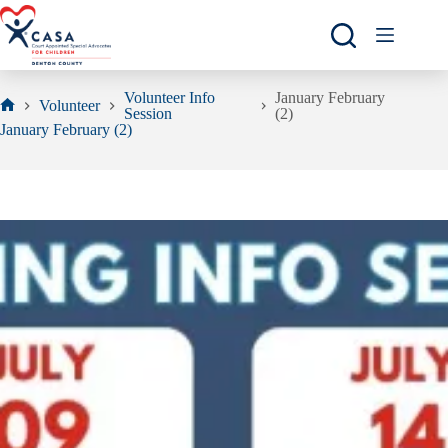
Skip
to
content
Volunteer Info
January February
Volunteer
Session
(2)
Home
January February (2)