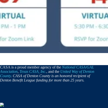
CASA is a proud member agency of the
National CASA/GAL
Association
,
Texas CASA, Inc.
, and the
United Way of Denton
County
. CASA of Denton County is an honored recipient of
Denton Benefit League funding for more than 25 years.