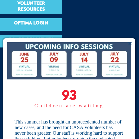
VOLUNTEER
RESOURCES
OPTIMA LOGIN
BOARD RESOURCES
Site Links
Home
93
93
Give
Children are waiting
Become a CASA
Individual Giving
This summer has brought an unprecedented number of
new cases, and the need for CASA volunteers has
Our Privacy Policy
never been greater. Our staff is working hard to support
these children, but volunteers provide the dedicated,