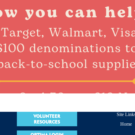
Site Link
VOLUNTEER
RESOURCES
Home
OPTIMA LOGIN