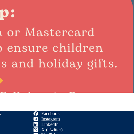
s
Facebook
Instagram
LinkedIn
X (Twitter)