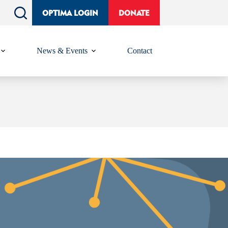
OPTIMA LOGIN
DONATE
News & Events
Contact