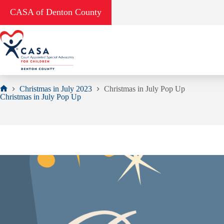
Skip
CASA of Denton County
to
content
Christmas in July 2023
Christmas in July Pop Up
Home
Christmas in July Pop Up