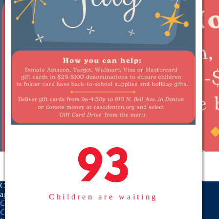
93
93
CASA is a proud member
agency of the
National
Children are waiting
CASA/GAL Association
,
Texas
CASA, Inc.
, and the
United