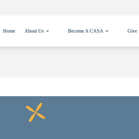
Home
About Us
Become A CASA
Give