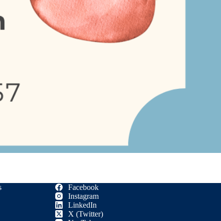
s
Facebook
Instagram
LinkedIn
X (Twitter)