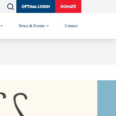
OPTIMA LOGIN
DONATE
News & Events
Contact