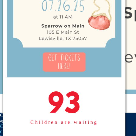
93
93
CASA is a proud member
agency of the
National
Children are waiting
CASA/GAL Association
,
Texas
CASA, Inc.
, and the
United