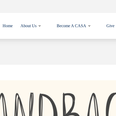
Home
About Us
Become A CASA
Give