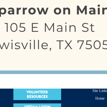
Site Link
VOLUNTEER
RESOURCES
Home
OPTIMA LOGIN