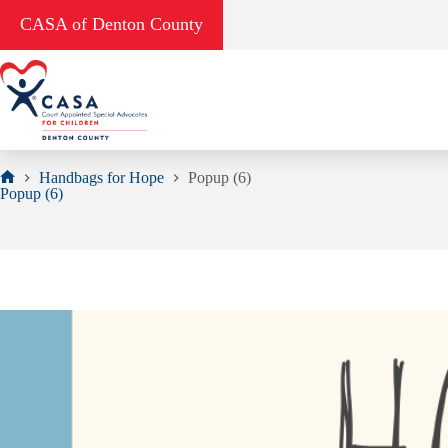
Skip
CASA of Denton County
to
content
Handbags for Hope
Popup (6)
Home
Popup (6)