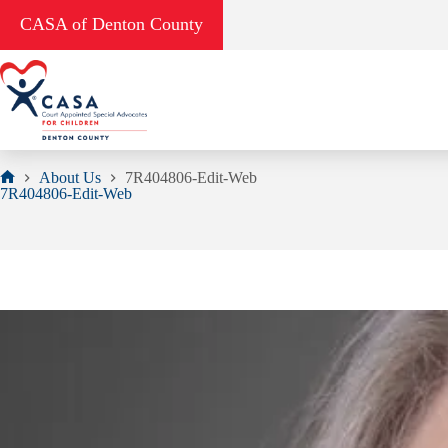
Skip
CASA of Denton County
to
content
About Us
7R404806-Edit-Web
Home
7R404806-Edit-Web