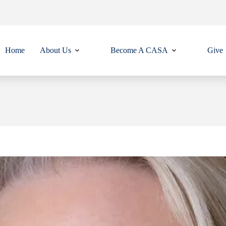
Home
About Us
Become A CASA
Give