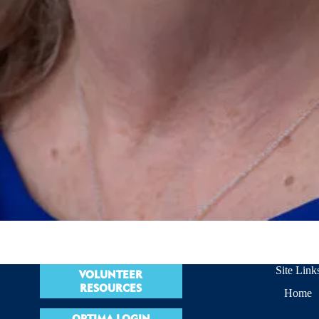
Site Link
VOLUNTEER
RESOURCES
Home
OPTIMA LOGIN