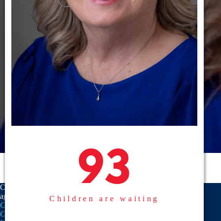
93
93
CASA is a proud member
agency of the
National
Children are waiting
CASA/GAL Association
,
Texas
CASA, Inc.
, and the
United