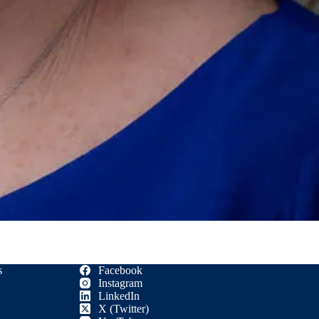
s
Facebook
Instagram
LinkedIn
X (Twitter)