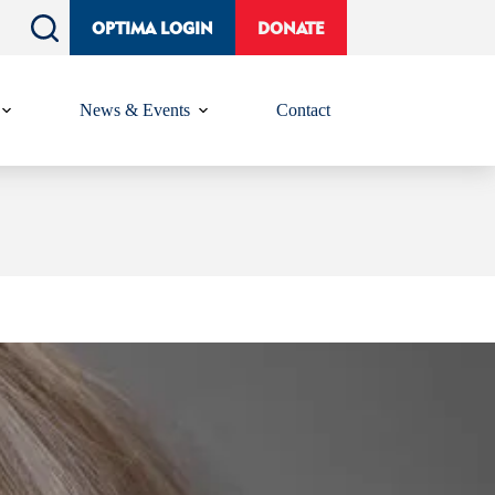
OPTIMA LOGIN
DONATE
News & Events
Contact