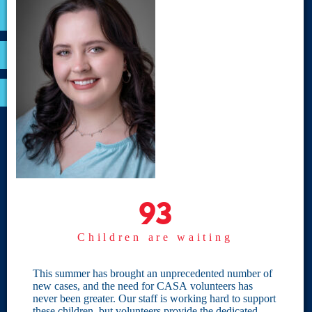
VOLUNTEER
RESOURCES
OPTIMA LOGIN
BOARD RESOURCES
Site Links
Home
93
93
Give
Children are waiting
Become a CASA
Individual Giving
This summer has brought an unprecedented number of
new cases, and the need for CASA volunteers has
Our Privacy Policy
never been greater. Our staff is working hard to support
these children, but volunteers provide the dedicated,