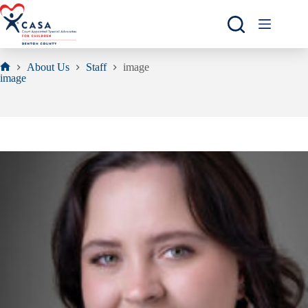
Skip
to
content
About Us
Staff
image
Home
image