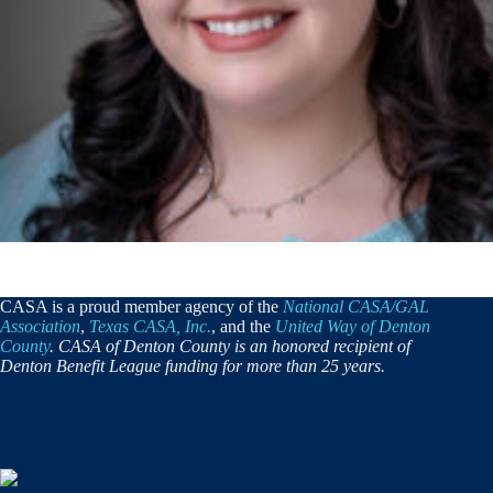
CASA is a proud member agency of the
National CASA/GAL
Association
,
Texas CASA, Inc.
, and the
United Way of Denton
County
. CASA of Denton County is an honored recipient of
Denton Benefit League funding for more than 25 years.