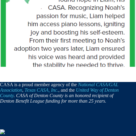
CASA is a proud member agency of the
National CASA/GAL
Association
,
Texas CASA, Inc.
, and the
United Way of Denton
County
. CASA of Denton County is an honored recipient of
Denton Benefit League funding for more than 25 years.