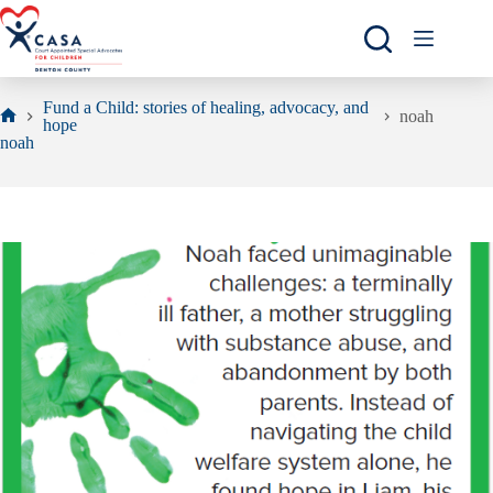
Skip
to
content
Fund a Child: stories of healing, advocacy, and
noah
hope
Home
noah