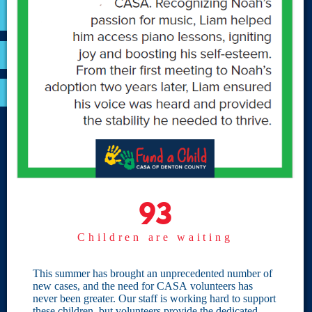
VOLUNTEER
RESOURCES
OPTIMA LOGIN
BOARD RESOURCES
Site Links
Home
93
93
Give
Children are waiting
Become a CASA
Individual Giving
This summer has brought an unprecedented number of
new cases, and the need for CASA volunteers has
Our Privacy Policy
never been greater. Our staff is working hard to support
these children, but volunteers provide the dedicated,