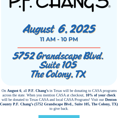
On
August 6
, all
P.F. Chang’s
in Texas will be donating to CASA programs
across the state. When you mention CASA at checkout,
10% of your check
will be donated to Texas CASA and local CASA Programs! Visit our
Denton
County P.F. Chang’s (5752 Grandscape Blvd., Suite 105, The Colony, TX)
to give back.