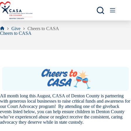
Skip
to
content
Give
Cheers to CASA
Home
Cheers to CASA
All month long this August, CASA of Denton County is partnering
with generous local businesses to raise critical funds and awareness for
our Court Advocacy program!
By attending one of the giveback
events listed below, you can help ensure children in Denton County
who’ve experienced abuse or neglect receive the consistent, caring
advocacy they deserve while in state custody.