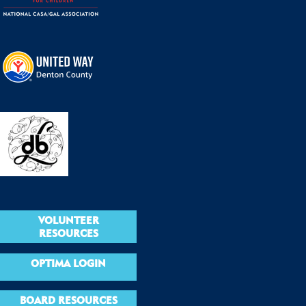
VOLUNTEER
RESOURCES
OPTIMA LOGIN
BOARD RESOURCES