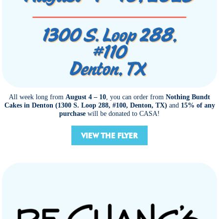
All week long from
August 4 – 10
, you can order from
Nothing Bundt
Cakes in Denton (1300 S. Loop 288, #100, Denton, TX)
and
15% of any
purchase
will be donated to CASA!
VIEW THE FLYER