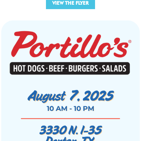
VIEW THE FLYER