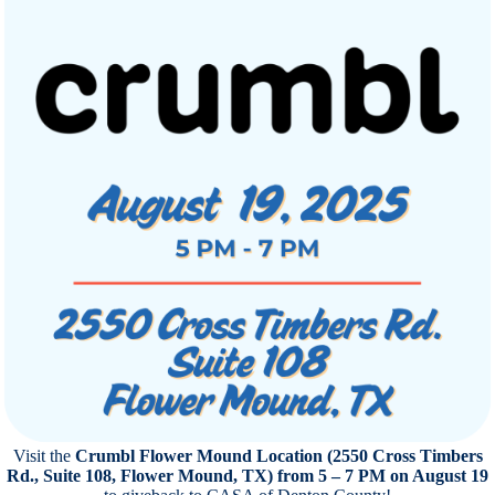
Visit the
Crumbl Flower Mound Location (2550 Cross Timbers
Rd., Suite 108, Flower Mound, TX) from 5 – 7 PM on August 19