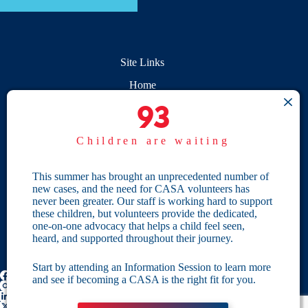
Site Links
Home
93
93
Give
Children are waiting
Become a CASA
Individual Giving
This summer has brought an unprecedented number of
new cases, and the need for CASA volunteers has
Our Privacy Policy
never been greater. Our staff is working hard to support
these children, but volunteers provide the dedicated,
one-on-one advocacy that helps a child feel seen,
Terms & Conditions
heard, and supported throughout their journey.
Start by attending an Information Session to learn more
and see if becoming a CASA is the right fit for you.