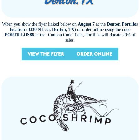
When you show the flyer linked below on
August 7
at the
Denton Portillos
location (3330 N I-35, Denton, TX)
or order online using the code
PORTILLOS86
in the ‘Coupon Code’ field, Portillos will donate 20% of
sales.
VIEW THE FLYER
ORDER ONLINE