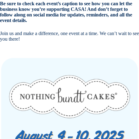
Be sure to check each event’s caption to see how you can let the
business know you’re supporting CASA! And don’t forget to
follow along on social media for updates, reminders, and all the
event details.
Join us and make a difference, one event at a time. We can’t wait to see
you there!