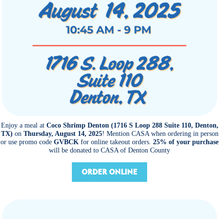
Enjoy a meal at
Coco Shrimp Denton (1716 S Loop 288 Suite 110, Denton,
TX)
on
Thursday, August 14, 2025
! Mention CASA when ordering in person
or use promo code
GVBCK
for online takeout orders.
25% of your purchase
will be donated to CASA of Denton County
ORDER ONLINE