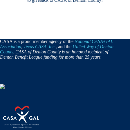
to giveback to CASA of Denton County!
CASA is a proud member agency of the
National CASA/GAL
Association
,
Texas CASA, Inc.
, and the
United Way of Denton
County
. CASA of Denton County is an honored recipient of
Denton Benefit League funding for more than 25 years.