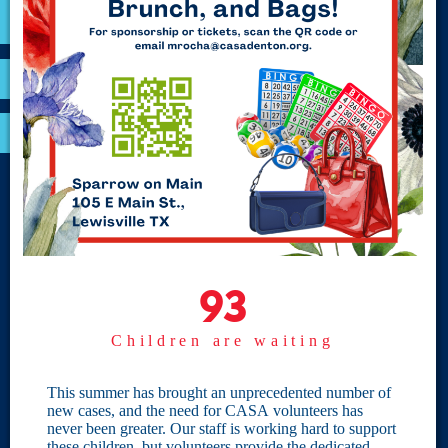
VOLUNTEER
RESOURCES
OPTIMA LOGIN
BOARD RESOURCES
Site Links
Home
93
93
Give
Children are waiting
Become a CASA
Individual Giving
This summer has brought an unprecedented number of
new cases, and the need for CASA volunteers has
Our Privacy Policy
never been greater. Our staff is working hard to support
these children, but volunteers provide the dedicated,