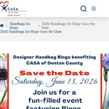
Skip
to
content
Handbags for
2026 Handbags for Hope Save the
Hope
Date
Home
2026 Handbags for Hope Save the Date