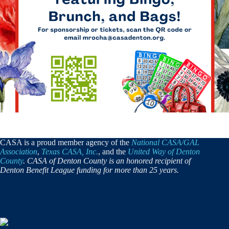
CASA is a proud member agency of the
National CASA/GAL
Association
,
Texas CASA, Inc.
, and the
United Way of Denton
County
. CASA of Denton County is an honored recipient of
Denton Benefit League funding for more than 25 years.