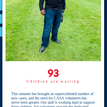
VOLUNTEER
RESOURCES
OPTIMA LOGIN
BOARD RESOURCES
Site Links
Home
93
93
Give
Children are waiting
Become a CASA
Individual Giving
This summer has brought an unprecedented number of
new cases, and the need for CASA volunteers has
Our Privacy Policy
never been greater. Our staff is working hard to support
these children, but volunteers provide the dedicated,