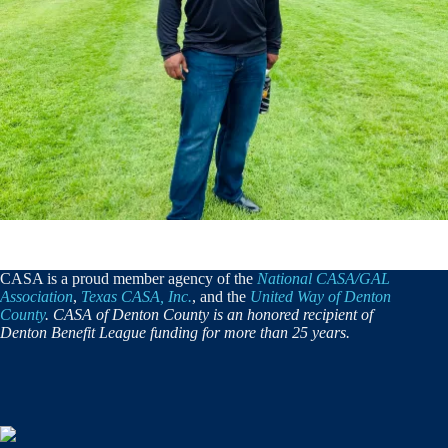
CASA is a proud member agency of the
National CASA/GAL
Association
,
Texas CASA, Inc.
, and the
United Way of Denton
County
. CASA of Denton County is an honored recipient of
Denton Benefit League funding for more than 25 years.