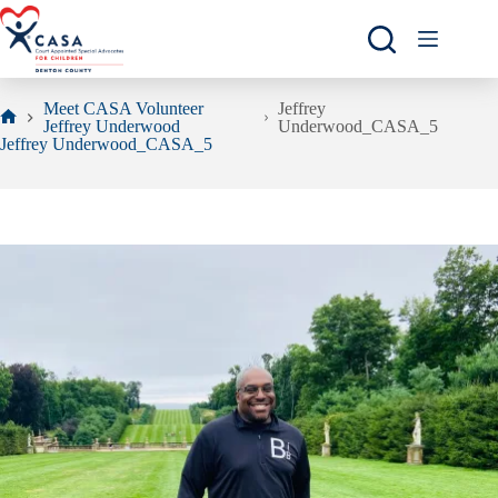
Skip
to
content
Meet CASA Volunteer
Jeffrey
Jeffrey Underwood
Underwood_CASA_5
Home
Jeffrey Underwood_CASA_5