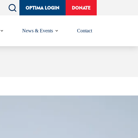
OPTIMA LOGIN
DONATE
News & Events
Contact