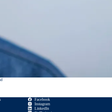
nd
s
Facebook
Instagram
LinkedIn