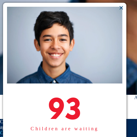
93
93
A
CASA is a proud member
agency of the
National
Children are waiting
CASA/GAL Association
,
Texas