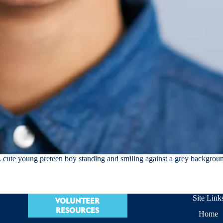
 cute young preteen boy standing and smiling against a grey backgrou
Site Link
VOLUNTEER
RESOURCES
Home