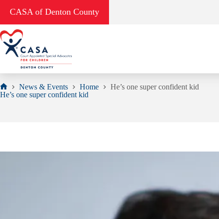
Skip
CASA of Denton County
to
content
News & Events
Home
He’s one super confident kid
Home
He’s one super confident kid