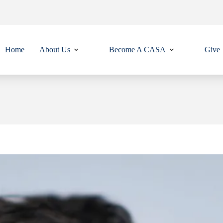
Home
About Us
Become A CASA
Give