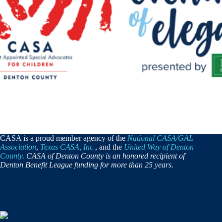
CASA is a proud member agency of the
National CASA/GAL
Association
,
Texas CASA, Inc.
, and the
United Way of Denton
County
. CASA of Denton County is an honored recipient of
Denton Benefit League funding for more than 25 years.