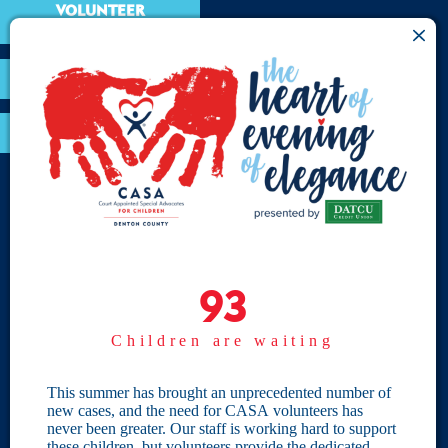
VOLUNTEER
RESOURCES
OPTIMA LOGIN
BOARD RESOURCES
Site Links
Home
93
93
Give
Children are waiting
Become a CASA
Individual Giving
This summer has brought an unprecedented number of
new cases, and the need for CASA volunteers has
Our Privacy Policy
never been greater. Our staff is working hard to support
these children, but volunteers provide the dedicated,