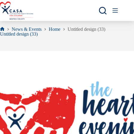
Skip
to
content
News & Events
Home
Untitled design (33)
Home
Untitled design (33)