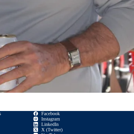
s
Facebook
Instagram
LinkedIn
X (Twitter)