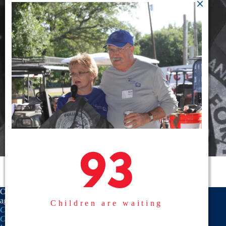
93
93
CASA is a proud member
agency of the
National
Children are waiting
CASA/GAL Association
,
Texas
CASA, Inc.
, and the
United