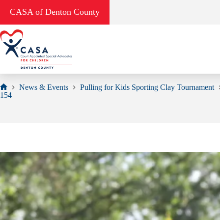
Skip
CASA of Denton County
to
content
News & Events
Pulling for Kids Sporting Clay Tournament
Home
154