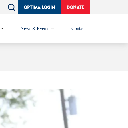
OPTIMA LOGIN
DONATE
News & Events
Contact