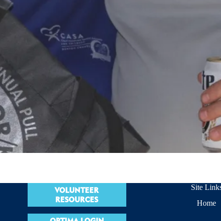
Site Link
VOLUNTEER
RESOURCES
Home
OPTIMA LOGIN