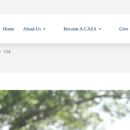
Home
About Us
Become A CASA
Give
154