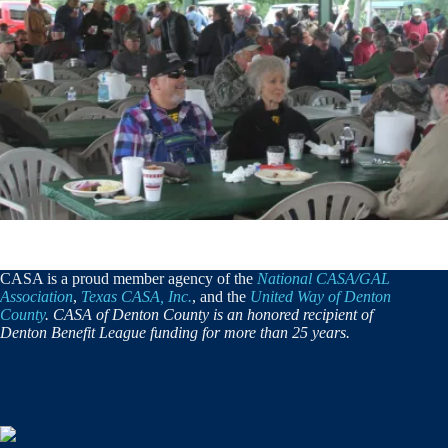
CASA is a proud member agency of the
National CASA/GAL
Association
,
Texas CASA, Inc.
, and the
United Way of Denton
County
. CASA of Denton County is an honored recipient of
Denton Benefit League funding for more than 25 years.