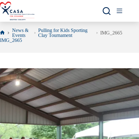
Skip
to
content
News &
Pulling for Kids Sporting
IMG_2665
Events
Clay Tournament
Home
IMG_2665