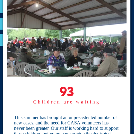
VOLUNTEER
RESOURCES
OPTIMA LOGIN
BOARD RESOURCES
Site Links
Home
93
93
Give
Children are waiting
Become a CASA
Individual Giving
This summer has brought an unprecedented number of
new cases, and the need for CASA volunteers has
Our Privacy Policy
never been greater. Our staff is working hard to support
these children, but volunteers provide the dedicated,