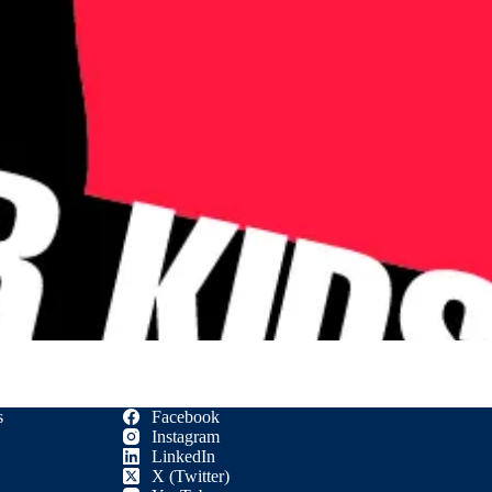
s
Facebook
Instagram
LinkedIn
X (Twitter)