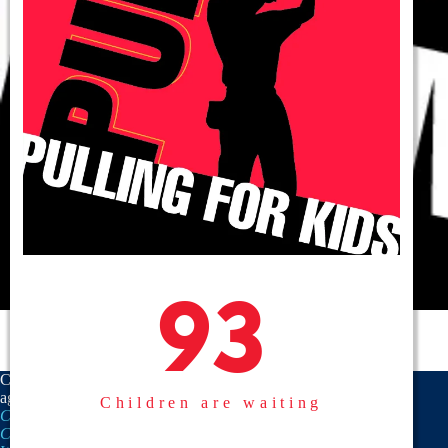
93
93
CASA is a proud member
agency of the
National
Children are waiting
CASA/GAL Association
,
Texas
CASA, Inc.
, and the
United