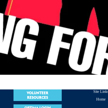
Site Link
VOLUNTEER
RESOURCES
Home
OPTIMA LOGIN