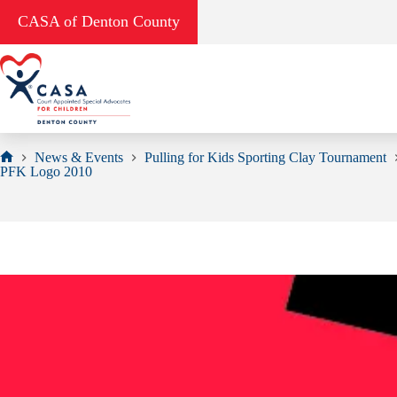
Skip
CASA of Denton County
to
content
News & Events
Pulling for Kids Sporting Clay Tournament
Home
PFK Logo 2010