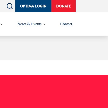
OPTIMA LOGIN
DONATE
News & Events
Contact