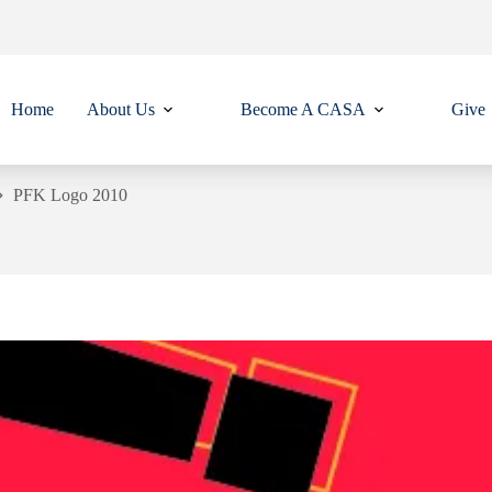
Home
About Us
Become A CASA
Give
PFK Logo 2010