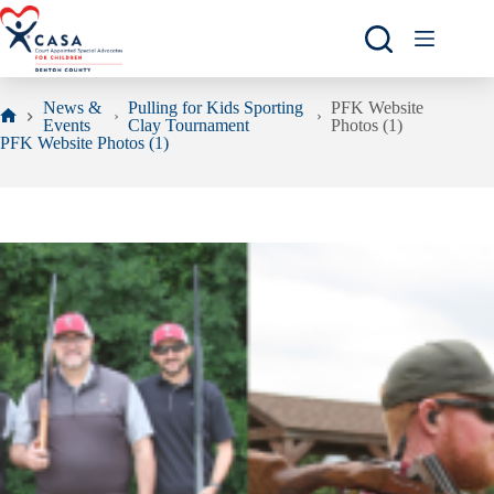
Skip
to
content
News &
Pulling for Kids Sporting
PFK Website
Events
Clay Tournament
Photos (1)
Home
PFK Website Photos (1)