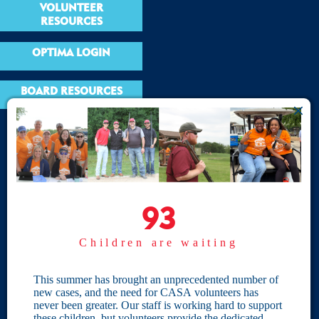
VOLUNTEER
RESOURCES
OPTIMA LOGIN
BOARD RESOURCES
Site Links
Home
93
93
Give
Children are waiting
Become a CASA
Individual Giving
This summer has brought an unprecedented number of
new cases, and the need for CASA volunteers has
Our Privacy Policy
never been greater. Our staff is working hard to support
these children, but volunteers provide the dedicated,