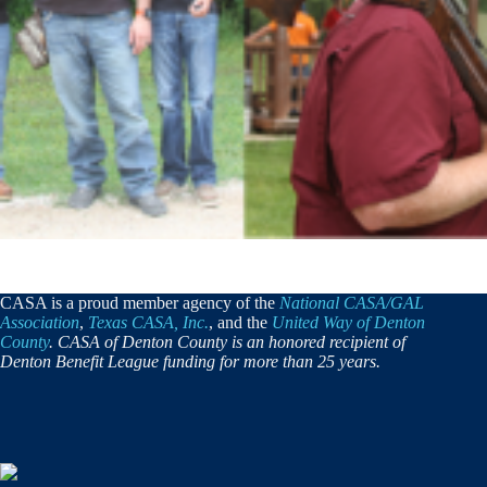
CASA is a proud member agency of the
National CASA/GAL
Association
,
Texas CASA, Inc.
, and the
United Way of Denton
County
. CASA of Denton County is an honored recipient of
Denton Benefit League funding for more than 25 years.