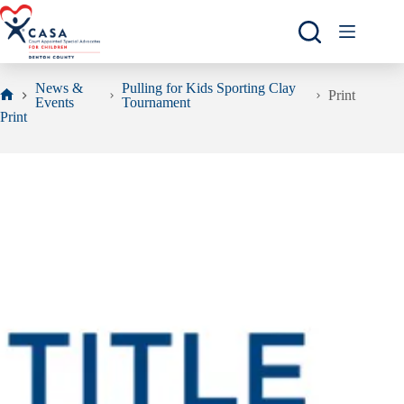
Skip
to
content
News &
Pulling for Kids Sporting Clay
Print
Events
Tournament
Home
Print