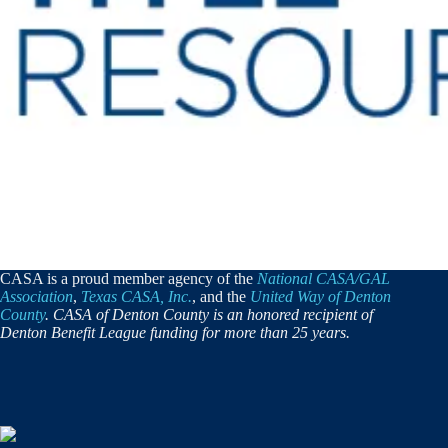
CASA is a proud member agency of the
National CASA/GAL
Association
,
Texas CASA, Inc.
, and the
United Way of Denton
County
. CASA of Denton County is an honored recipient of
Denton Benefit League funding for more than 25 years.