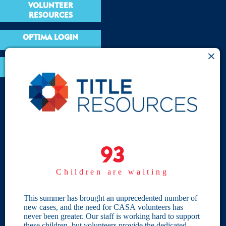
VOLUNTEER
RESOURCES
OPTIMA LOGIN
BOARD RESOURCES
Site Links
Home
93
93
Give
Children are waiting
Become a CASA
Individual Giving
This summer has brought an unprecedented number of
new cases, and the need for CASA volunteers has
Our Privacy Policy
never been greater. Our staff is working hard to support
these children, but volunteers provide the dedicated,