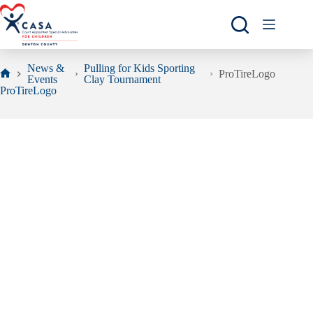
Skip
to
content
News &
Pulling for Kids Sporting
ProTireLogo
Events
Clay Tournament
Home
ProTireLogo