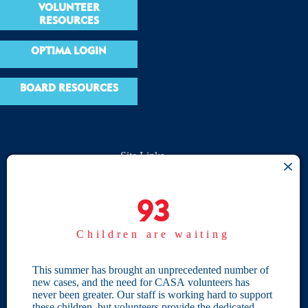
VOLUNTEER
RESOURCES
OPTIMA LOGIN
BOARD RESOURCES
Site Links
Home
93
93
Give
Children are waiting
Become a CASA
Individual Giving
This summer has brought an unprecedented number of
new cases, and the need for CASA volunteers has
Our Privacy Policy
never been greater. Our staff is working hard to support
these children, but volunteers provide the dedicated,