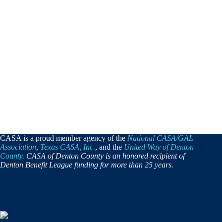
CASA is a proud member agency of the
National CASA/GAL
Association
,
Texas CASA, Inc.
, and the
United Way of Denton
County
. CASA of Denton County is an honored recipient of
Denton Benefit League funding for more than 25 years.