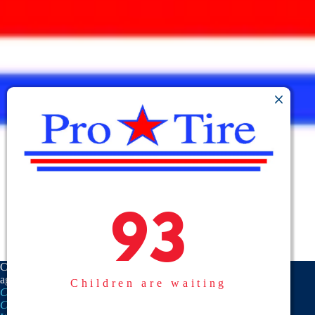
93
93
CASA is a proud member
agency of the
National
Children are waiting
CASA/GAL Association
,
Texas
CASA, Inc.
, and the
United