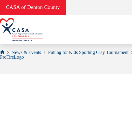
Skip
CASA of Denton County
to
content
News & Events
Pulling for Kids Sporting Clay Tournament
Home
ProTireLogo