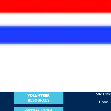
Site Link
VOLUNTEER
RESOURCES
Home
OPTIMA LOGIN