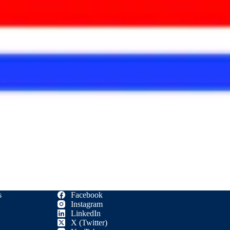
s
Facebook
Instagram
LinkedIn
X (Twitter)