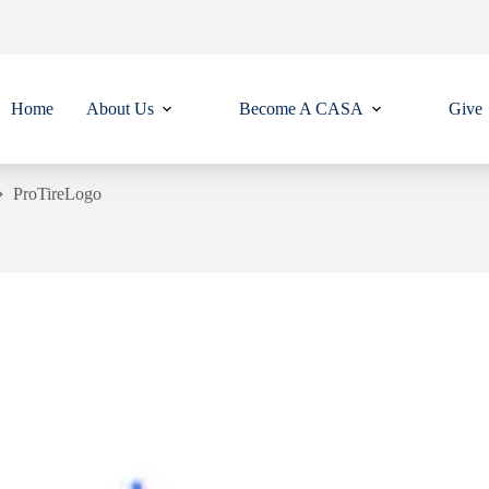
Home
About Us
Become A CASA
Give
ProTireLogo