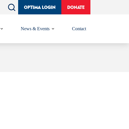
OPTIMA LOGIN
DONATE
News & Events
Contact