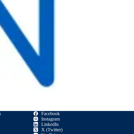
s
Facebook
Instagram
LinkedIn
X (Twitter)