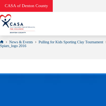
Skip
CASA of Denton County
to
content
News & Events
Pulling for Kids Sporting Clay Tournament
Home
Spiars_logo 2016