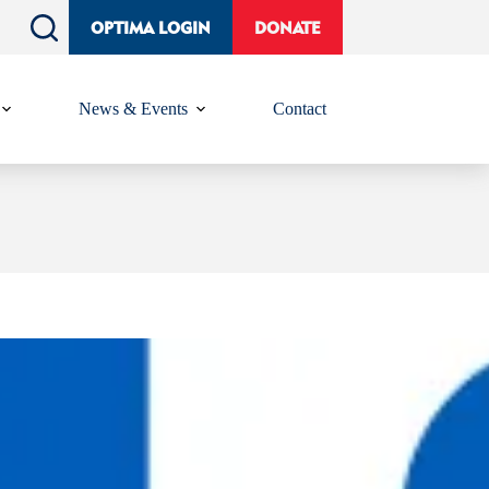
OPTIMA LOGIN
DONATE
News & Events
Contact