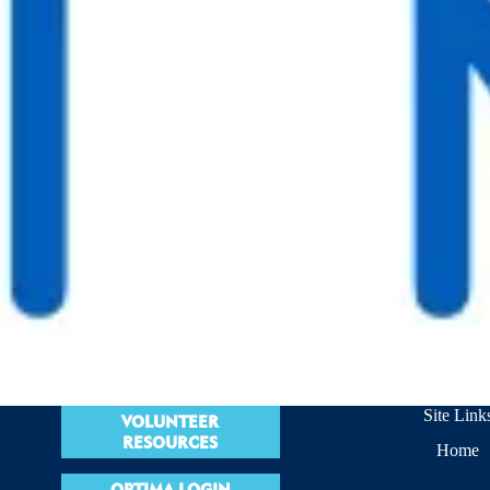
Site Link
VOLUNTEER
RESOURCES
Home
OPTIMA LOGIN