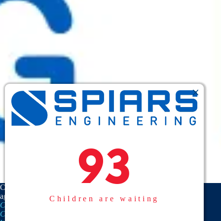
93
93
CASA is a proud member
agency of the
National
Children are waiting
CASA/GAL Association
,
Texas
CASA, Inc.
, and the
United