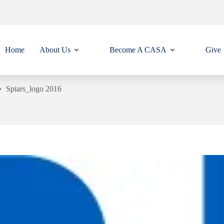
Home
About Us
Become A CASA
Give
Spiars_logo 2016