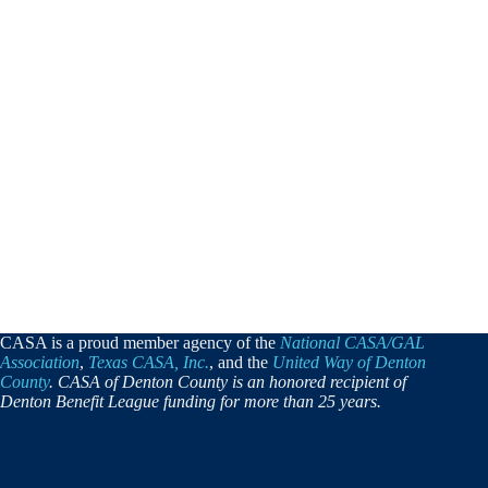
CASA is a proud member agency of the
National CASA/GAL
Association
,
Texas CASA, Inc.
, and the
United Way of Denton
County
. CASA of Denton County is an honored recipient of
Denton Benefit League funding for more than 25 years.