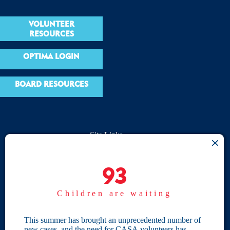
VOLUNTEER
RESOURCES
OPTIMA LOGIN
BOARD RESOURCES
Site Links
Home
93
93
Give
Children are waiting
Become a CASA
Individual Giving
This summer has brought an unprecedented number of
new cases, and the need for CASA volunteers has