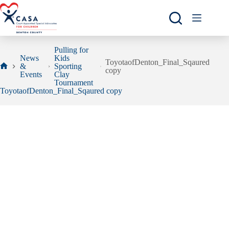
Skip
to
content
Pulling for
News
Kids
ToyotaofDenton_Final_Sqaured
&
Sporting
copy
Home
Events
Clay
Tournament
ToyotaofDenton_Final_Sqaured copy