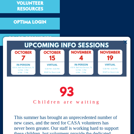
VOLUNTEER
RESOURCES
OPTIMA LOGIN
BOARD RESOURCES
Site Links
Home
93
93
Give
Children are waiting
Become a CASA
Individual Giving
This summer has brought an unprecedented number of
new cases, and the need for CASA volunteers has
Our Privacy Policy
never been greater. Our staff is working hard to support
these children, but volunteers provide the dedicated,