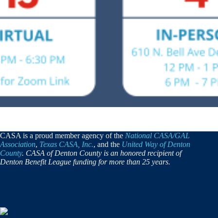
CASA is a proud member agency of the
National CASA/GAL
Association
,
Texas CASA, Inc.
, and the
United Way of Denton
County
. CASA of Denton County is an honored recipient of
Denton Benefit League funding for more than 25 years.