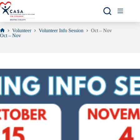
Skip
to
content
Volunteer
Volunteer Info Session
Oct – Nov
Home
Oct – Nov