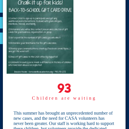
VOLUNTEER
RESOURCES
OPTIMA LOGIN
BOARD RESOURCES
Site Links
Home
93
93
Give
Children are waiting
Become a CASA
Individual Giving
This summer has brought an unprecedented number of
new cases, and the need for CASA volunteers has
Our Privacy Policy
never been greater. Our staff is working hard to support
these children, but volunteers provide the dedicated,