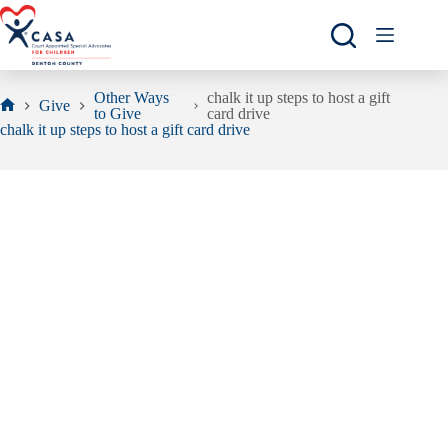
Skip
to
content
Other Ways
chalk it up steps to host a gift
Give
to Give
card drive
Home
chalk it up steps to host a gift card drive