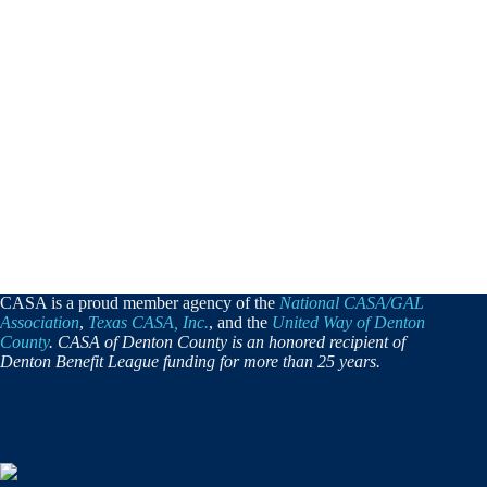
CASA is a proud member agency of the
National CASA/GAL
Association
,
Texas CASA, Inc.
, and the
United Way of Denton
County
. CASA of Denton County is an honored recipient of
Denton Benefit League funding for more than 25 years.